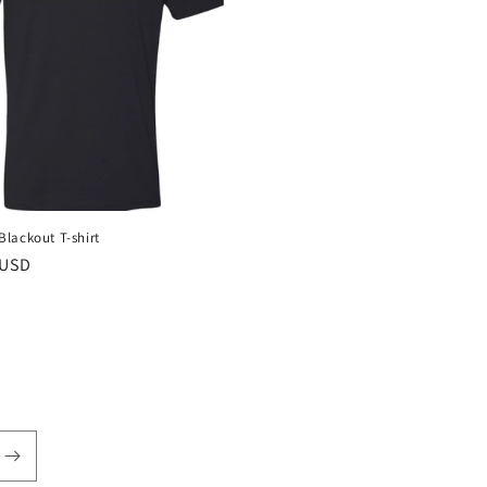
lackout T-shirt
r
 USD