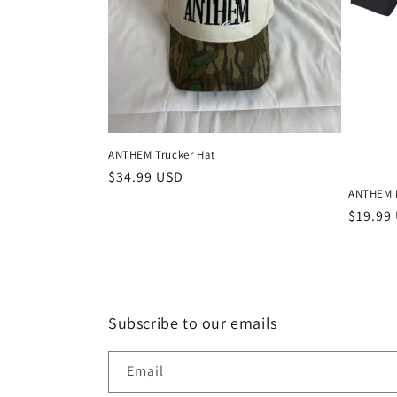
c
t
i
o
ANTHEM Trucker Hat
n
Regular
$34.99 USD
ANTHEM B
price
Regula
$19.99
:
price
Subscribe to our emails
Email