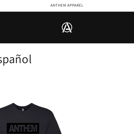
ANTHEM APPAREL
spañol